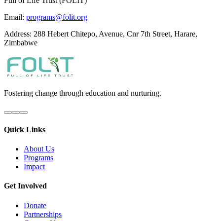
Full of Life Trust (FOLIT)
Email:
programs@folit.org
Address: 288 Hebert Chitepo, Avenue, Cnr 7th Street, Harare,
Zimbabwe
Fostering change through education and nurturing.
Quick Links
About Us
Programs
Impact
Get Involved
Donate
Partnerships