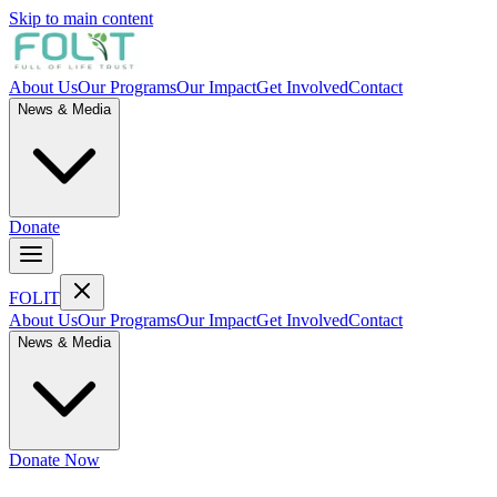
Skip to main content
About Us
Our Programs
Our Impact
Get Involved
Contact
News & Media
Donate
FOL
I
T
About Us
Our Programs
Our Impact
Get Involved
Contact
News & Media
Donate Now