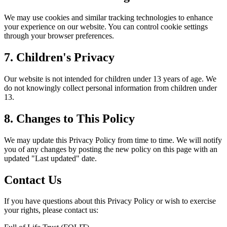
We may use cookies and similar tracking technologies to enhance
your experience on our website. You can control cookie settings
through your browser preferences.
7. Children's Privacy
Our website is not intended for children under 13 years of age. We
do not knowingly collect personal information from children under
13.
8. Changes to This Policy
We may update this Privacy Policy from time to time. We will notify
you of any changes by posting the new policy on this page with an
updated "Last updated" date.
Contact Us
If you have questions about this Privacy Policy or wish to exercise
your rights, please contact us: