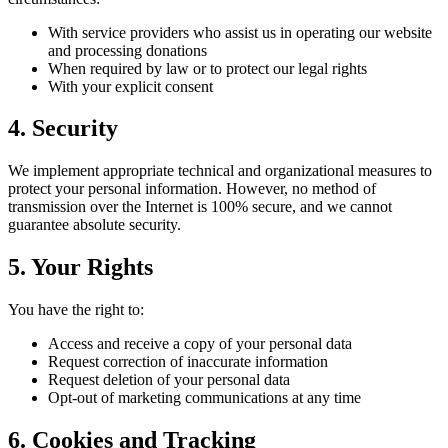
With service providers who assist us in operating our website
and processing donations
When required by law or to protect our legal rights
With your explicit consent
4. Security
We implement appropriate technical and organizational measures to
protect your personal information. However, no method of
transmission over the Internet is 100% secure, and we cannot
guarantee absolute security.
5. Your Rights
You have the right to:
Access and receive a copy of your personal data
Request correction of inaccurate information
Request deletion of your personal data
Opt-out of marketing communications at any time
6. Cookies and Tracking