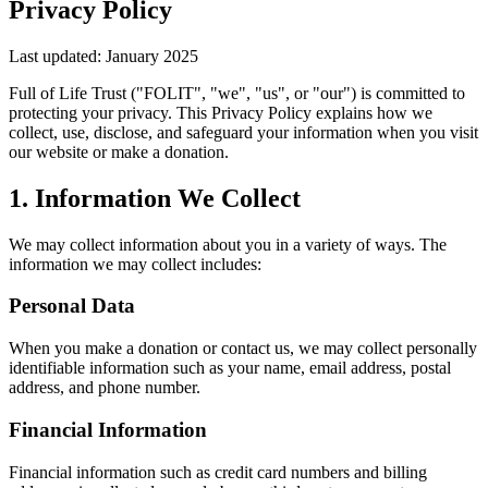
Privacy Policy
Last updated: January 2025
Full of Life Trust ("FOLIT", "we", "us", or "our") is committed to
protecting your privacy. This Privacy Policy explains how we
collect, use, disclose, and safeguard your information when you visit
our website or make a donation.
1. Information We Collect
We may collect information about you in a variety of ways. The
information we may collect includes:
Personal Data
When you make a donation or contact us, we may collect personally
identifiable information such as your name, email address, postal
address, and phone number.
Financial Information
Financial information such as credit card numbers and billing