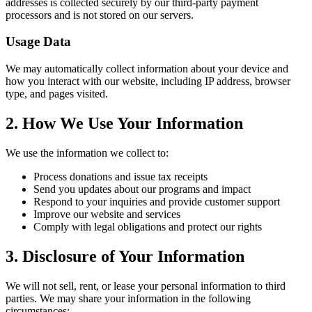
addresses is collected securely by our third-party payment
processors and is not stored on our servers.
Usage Data
We may automatically collect information about your device and
how you interact with our website, including IP address, browser
type, and pages visited.
2. How We Use Your Information
We use the information we collect to:
Process donations and issue tax receipts
Send you updates about our programs and impact
Respond to your inquiries and provide customer support
Improve our website and services
Comply with legal obligations and protect our rights
3. Disclosure of Your Information
We will not sell, rent, or lease your personal information to third
parties. We may share your information in the following
circumstances: